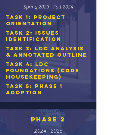
Spring 2023 - Fall 2024
Task 1: Project
Orientation
Task 2: Issues
Identification
Task 3: LDC Analysis
& Annotated Outline
Task 4: LDC
Foundations (Code
Housekeeping)
Task 5: Phase 1
Adoption
PHASE 2
2024 - 2026