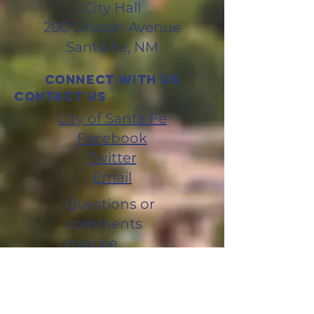
City Hall
200 Lincoln Avenue
Santa Fe, NM
Connect with us
CONTACT us
City of Santa Fe
Facebook
Twitter
Email
Questions or
comments
may be
directed to:
LDCupdate
@santafenm.