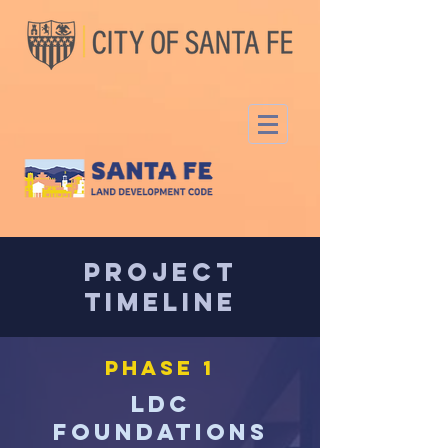
Project
Timeline
PHASE 1
LDC
Foundations