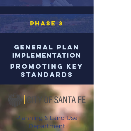
PHASE 3
General Plan
Implementation
Promoting Key
Standards
Planning & Land Use
Department