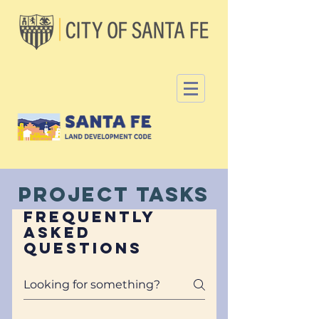
Project Tasks
Frequently
asked
questions