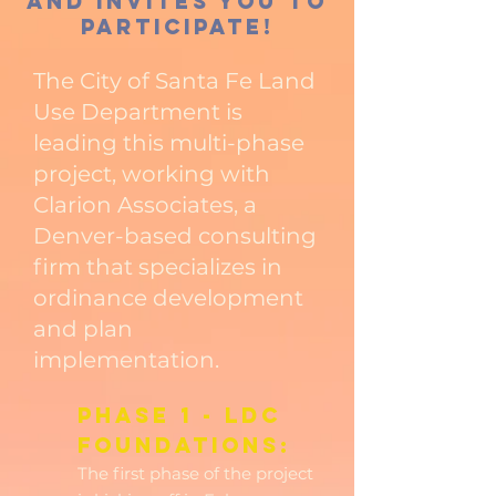
and invites you to
participate!
The City of Santa Fe Land
Use Department is
leading this multi-phase
project, working with
Clarion Associates, a
Denver-based consulting
firm that specializes in
ordinance development
and plan
implementation.
Phase 1 - LDC
Foundations:
The first phase of the project