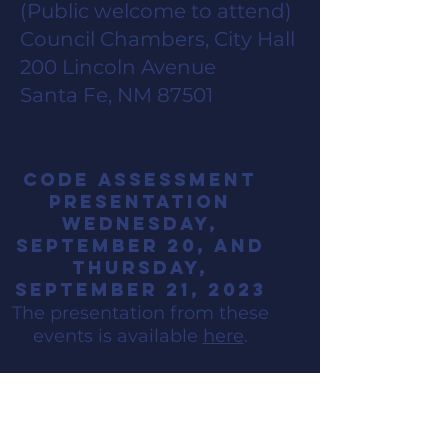
(Public welcome to attend)
Council Chambers, City Hall
200 Lincoln Avenue
Santa Fe, NM 87501
code assessment
presentation
Wednesday,
September 20,
and
thursday,
September 21, 2023
The presentation from the
se
events is available
here
.
In-Person open
House
Monday,
April 1,
2023