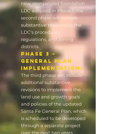
new, reorganized foundation
LDC adopted in Phase 1, the
second phase will include
substantive revisions to the
LDC’s procedures,
regulations, and zoning
districts.
Phase 3 –
General Plan
Implementation:
The third phase will include
additional substantive
revisions to implement the
land use and growth goals
and policies of the updated
Santa Fe General Plan, which
is scheduled to be developed
through a separate project
over the next two years