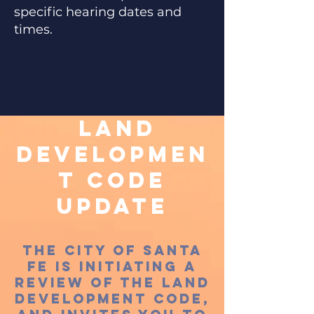
specific hearing dates and
times.
Land
Developmen
t Code
Update
The City of Santa
Fe is initiating a
review of the land
development code,