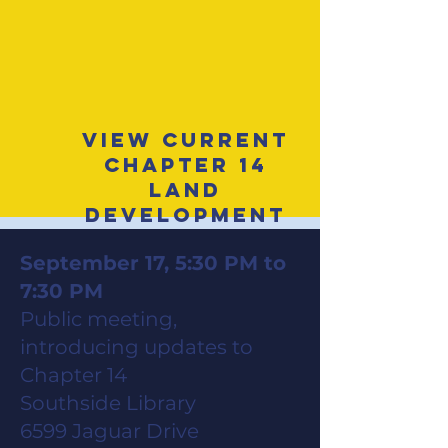
View Current
Chapter 14
Land
Development
Code
September 17, 5:30 PM to
7:30 PM
Public meeting,
introducing updates to
Chapter 14
Southside Library
6599 Jaguar Drive