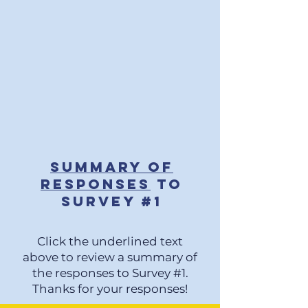
Summary of
Responses
to
SURV
EY #
1
Click the underlined text
above to review a summary of
the responses to Survey #1.
Thanks for your responses!