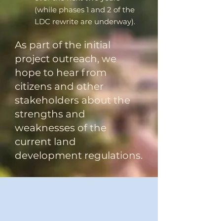
(while phases 1 and 2 of the
LDC rewrite are underway).
​As part of the initial
project outreach, we
hope to hear from
citizens and other
stakeholders about the
strengths and
weaknesses of the
current land
development regulations.