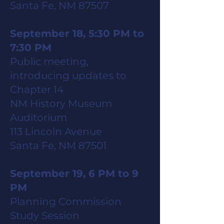
Santa Fe, NM 87507
September 18, 5:30 PM to
7:30 PM
Public meeting,
introducing updates to
Chapter 14
NM History Museum
Auditorium
113 Lincoln Avenue
Santa Fe, NM 87501
September 19, 6 PM to 9
PM
Planning Commission
Study Session