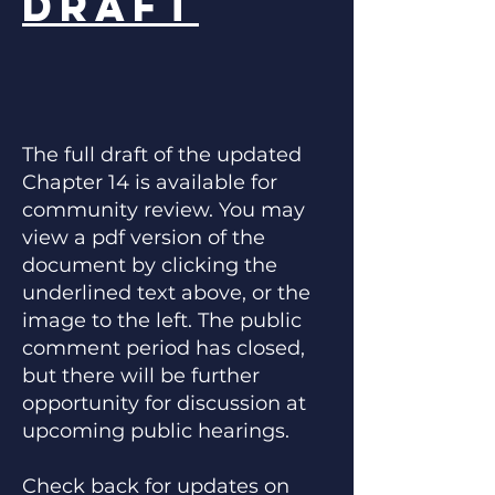
Draft
The full draft of the updated
Chapter 14 is available for
community review. You may
view a pdf version of the
document by clicking the
underlined text above, or the
image to the left. The public
comment period has closed,
but there will be further
opportunity for discussion at
upcoming public hearings.
Check back for updates on