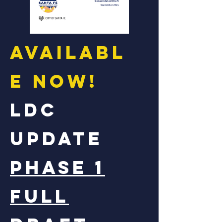
Availabl
e now!
LDC
UPDATE
Phase 1
full