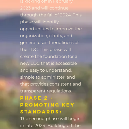
is kicking off in February
2023 and will continue
through the fall of 2024. This
phase will identify
opportunities to improve the
organization, clarity, and
general user-friendliness of
the LDC. This phase will
create the foundation for a
new LDC that is accessible
and easy to understand,
simple to administer, and
that provides consistent and
transparent regulations.
Phase 2 -
Promoting Key
Standards:
The second phase will begin
in late 2024. Building off the